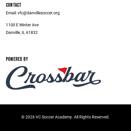
CONTACT
Email: vfc@danvillesoccer.org
1100 E Winter Ave
Danville, IL 61832
POWERED BY
©
2026 VC Soccer Academy. All Rights Reserved.