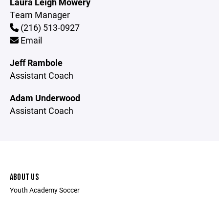
Laura Leigh Mowery
Team Manager
(216) 513-0927
Email
Jeff Rambole
Assistant Coach
Adam Underwood
Assistant Coach
ABOUT US
Youth Academy Soccer