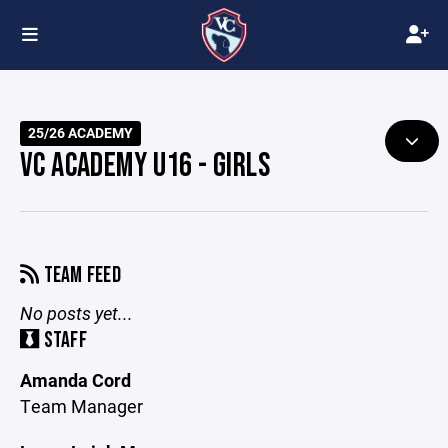
25/26 ACADEMY
VC ACADEMY U16 - GIRLS
TEAM FEED
No posts yet...
STAFF
Amanda Cord
Team Manager